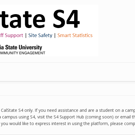
ut CalState S4 only. If you need assistance and are a student on a ca
 a campus using S4, visit the S4 Support Hub (coming soon) or email th
 you would like to express interest in using the platform, please com