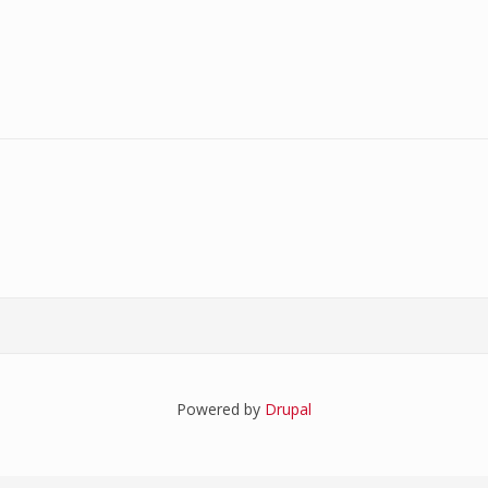
Powered by
Drupal