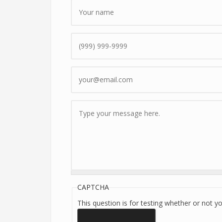
Name
*
Phone
Email
*
Message
*
CAPTCHA
This question is for testing whether or not