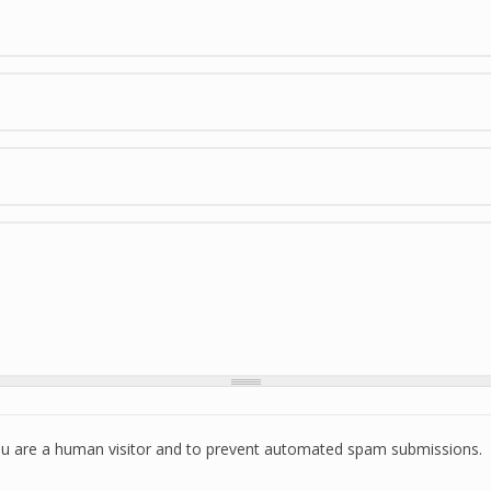
 you are a human visitor and to prevent automated spam submissions.