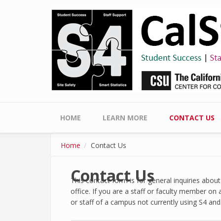
Skip to main content
Main menu
HOME
LEARN MORE
CONTACT US
Home
Contact Us
Contact Us
This contact form is for general inquiries abo
office. If you are a staff or faculty member on
or staff of a campus not currently using S4 and