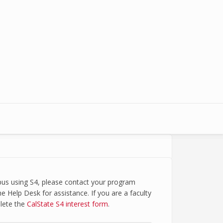
mpus using S4, please contact your program
e Help Desk for assistance. If you are a faculty
plete the
CalState S4 interest form
.